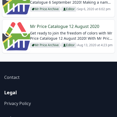
Catalogue 6 September 2020! Making a name
for itself with women’s clothing, Mr Price also
Mr Price Archive
Editor
Sep 6, 2020 at 6:02 pm
makes a difference with its stylish designs.
They always reflect their elegant...
Mr Price Catalogue 12 August 2020
Get ready to join the freedom of colors with Mr
Price Catalogue 12 August 2020! With Mr Price,
eye-catching trend collections are waiting for
Mr Price Archive
Editor
Aug 13, 2020 at 4:23 pm
you to complete your own story in women’s
clothing! They follow...
Contact
Legal
Privacy Policy