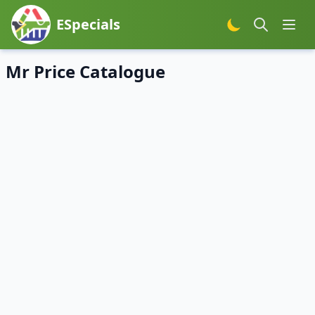
ESpecials
Mr Price Catalogue