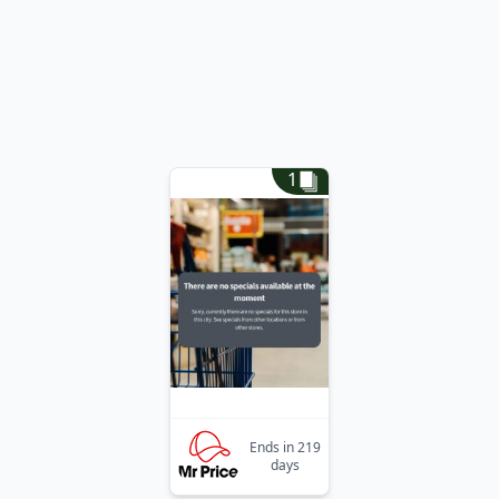
1
Ends in 219
days