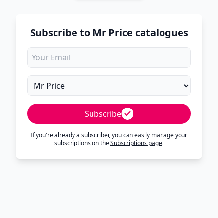
Subscribe to Mr Price catalogues
Subscribe
If you're already a subscriber, you can easily manage your
subscriptions on the
Subscriptions page
.