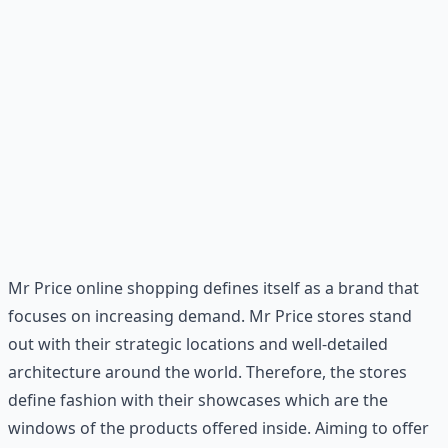
Mr Price online shopping defines itself as a brand that
focuses on increasing demand. Mr Price stores stand
out with their strategic locations and well-detailed
architecture around the world. Therefore, the stores
define fashion with their showcases which are the
windows of the products offered inside. Aiming to offer