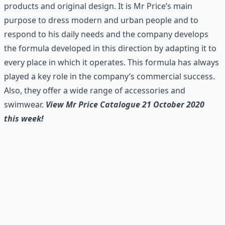
products and original design. It is Mr Price’s main
purpose to dress modern and urban people and to
respond to his daily needs and the company develops
the formula developed in this direction by adapting it to
every place in which it operates. This formula has always
played a key role in the company’s commercial success.
Also, they offer a wide range of accessories and
swimwear.
View Mr Price Catalogue 21 October 2020
this week!