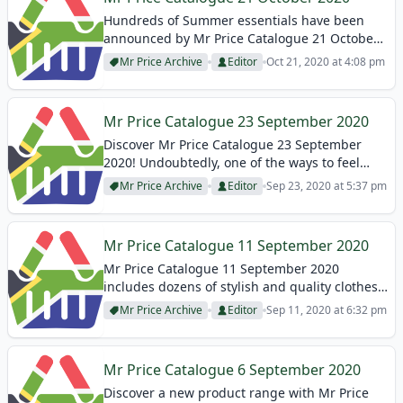
Hundreds of Summer essentials have been
announced by Mr Price Catalogue 21 October
2020! Vacation necessities, beach products,
Mr Price Archive
Editor
Oct 21, 2020 at 4:08 pm
phone accessories, bags, and many products
are available on these Mr Price Specials! In
this article, you...
Mr Price Catalogue 23 September 2020
Discover Mr Price Catalogue 23 September
2020! Undoubtedly, one of the ways to feel
beautiful is to dress well. While shabby clothes
Mr Price Archive
Editor
Sep 23, 2020 at 5:37 pm
are more prominent in today’s trends, women
who love a feminine look are...
Mr Price Catalogue 11 September 2020
Mr Price Catalogue 11 September 2020
includes dozens of stylish and quality clothes!
Especially, you should focus on dresses! So we
Mr Price Archive
Editor
Sep 11, 2020 at 6:32 pm
focused on them in this article! The dresses,
which you can create your style...
Mr Price Catalogue 6 September 2020
Discover a new product range with Mr Price