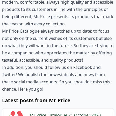
modern, comfortable, always high quality and accessible
products to its customers in line with the principles of
being different, Mr Price presents its products that mark
the season with every collection.
Mr Price Catalogue always catches up to date; to focus
not only on the current wishes of its customers but also
on what they will want in the future. So they are trying to
be a companion who appreciates the matter by offering
tasteful, accessible, and quality products!
In addition, you should follow us on Facebook and
Twitter! We publish the newest deals and news from
these social media accounts. So you shouldn’t miss this
chance. Here you go!
Latest posts from Mr Price
Mr Price Catalogue 21 October 2020