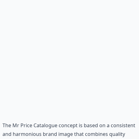
The Mr Price Catalogue concept is based on a consistent
and harmonious brand image that combines quality