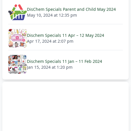
DisChem Specials Parent and Child May 2024
May 10, 2024 at 12:35 pm
Dischem Specials 11 Apr – 12 May 2024
Apr 17, 2024 at 2:07 pm
Dischem Specials 11 Jan – 11 Feb 2024
Jan 15, 2024 at 1:20 pm