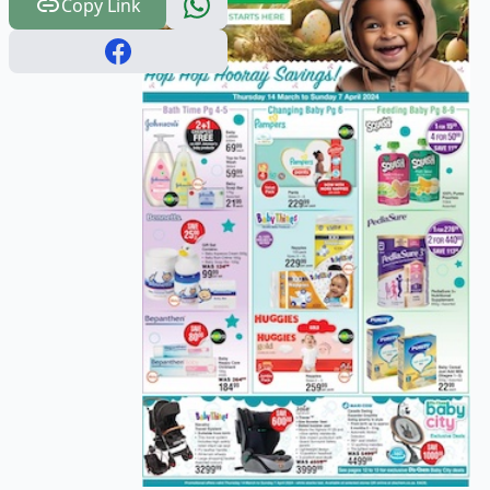
Copy Link