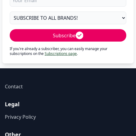
Subscribe
If you're already a subscriber, you can easily manage your
subscriptions on the
Subscriptions page
.
Contact
Legal
Privacy Policy
Other