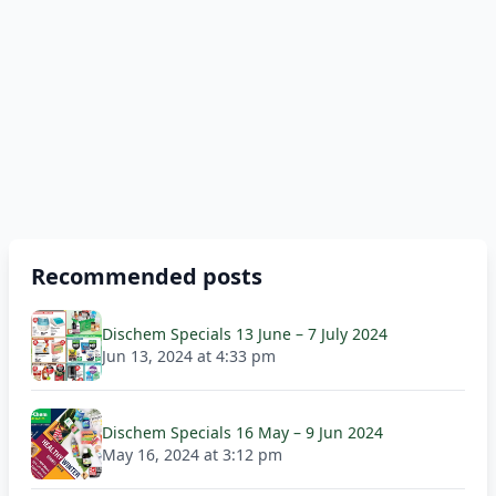
Recommended posts
Dischem Specials 13 June – 7 July 2024
Jun 13, 2024 at 4:33 pm
Dischem Specials 16 May – 9 Jun 2024
May 16, 2024 at 3:12 pm