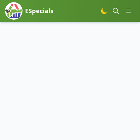
ESpecials