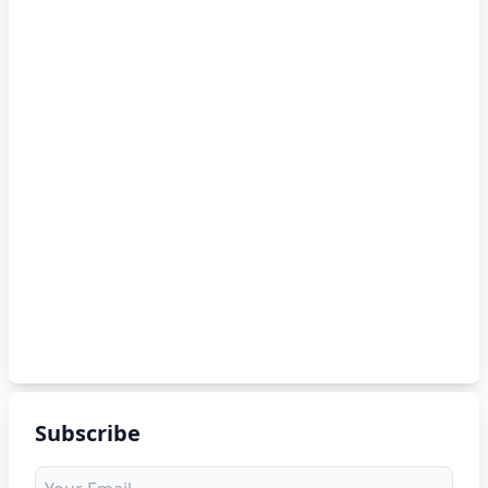
Subscribe