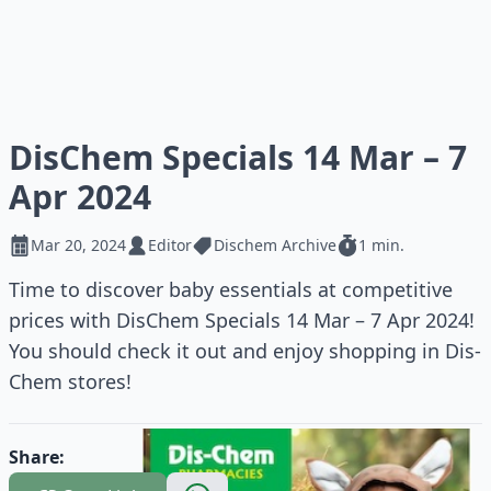
DisChem Specials 14 Mar – 7
Apr 2024
Mar 20, 2024
Editor
Dischem Archive
1 min.
Time to discover baby essentials at competitive
prices with DisChem Specials 14 Mar – 7 Apr 2024!
You should check it out and enjoy shopping in Dis-
Chem stores!
Share: