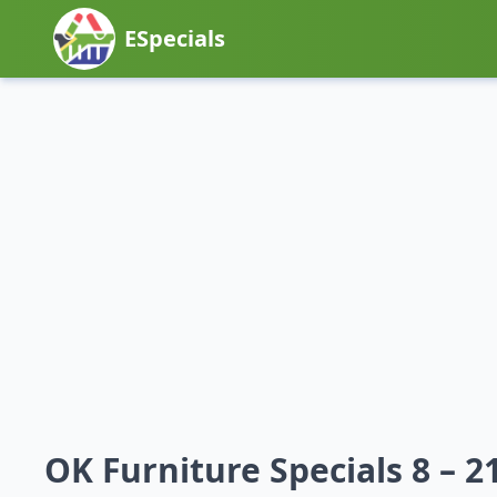
ESpecials
OK Furniture Specials 8 – 