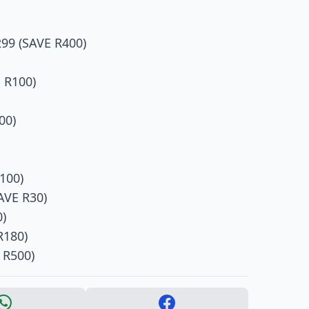
99 (SAVE R400)
 R100)
00)
100)
AVE R30)
0)
R180)
 R500)