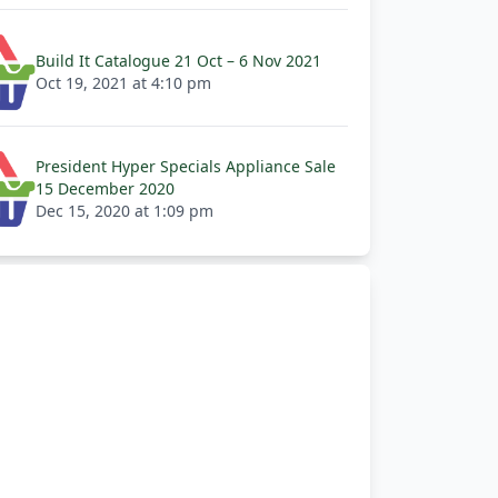
Build It Catalogue 21 Oct – 6 Nov 2021
Oct 19, 2021 at 4:10 pm
President Hyper Specials Appliance Sale
15 December 2020
Dec 15, 2020 at 1:09 pm