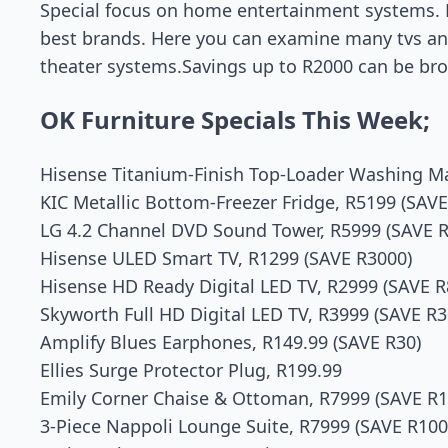
Special focus on home entertainment systems. 
best brands. Here you can examine many tvs a
theater systems.Savings up to R2000 can be brow
OK Furniture Specials This Week;
Hisense Titanium-Finish Top-Loader Washing Ma
KIC Metallic Bottom-Freezer Fridge, R5199 (SAVE
LG 4.2 Channel DVD Sound Tower, R5999 (SAVE 
Hisense ULED Smart TV, R1299 (SAVE R3000)
Hisense HD Ready Digital LED TV, R2999 (SAVE R
Skyworth Full HD Digital LED TV, R3999 (SAVE R3
Amplify Blues Earphones, R149.99 (SAVE R30)
Ellies Surge Protector Plug, R199.99
Emily Corner Chaise & Ottoman, R7999 (SAVE R1
3-Piece Nappoli Lounge Suite, R7999 (SAVE R100