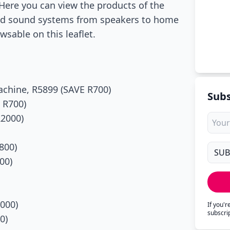
Here you can view the products of the
nd sound systems from speakers to home
sable on this leaflet.
chine, R5899 (SAVE R700)
Subs
 R700)
R2000)
800)
00)
000)
If you'
subscri
0)