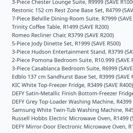
3-Piece Chester Lounge Suite, R9999 (SAVE R100
Restonic 152 cm Rest Zone Base Set, R4799 (SAV
7-Piece Belville Dining-Room Suite, R7999 (SAVE
Trinity Coffee Table, R1499 (SAVE R200)
Romeo Recliner Chair, R3799 (SAVE R200)
5-Piece Jody Dinette Set, R1999 (SAVE R500)
3-Piece Hudson Entertainment Stand, R3799 (SA
2-Piece Pomona Bedroom Suite, R10.999 (SAVE 
3-Piece Casablanca Bedroom Suite, R6999 (SAVE
Edblo 137 cm Sandhurst Base Set, R3999 (SAVE 
KIC White Top-Freezer Fridge, R3499 (SAVE R400)
DEFY Satin-Metallic Finish Bottom-Freezer Fridg
DEFY Grey Top-Loader Washing Machine, R4399 
Samsung White Twin-Tub Washing Machine, R45
Russell Hobbs Electric Microwave Oven, R1499 (
DEFY Mirror-Door Electronic Microwave Oven, R