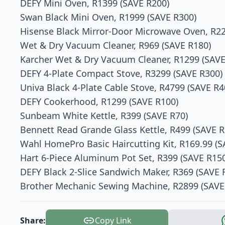
DEFY Mini Oven, R1399 (SAVE R200)
Swan Black Mini Oven, R1999 (SAVE R300)
Hisense Black Mirror-Door Microwave Oven, R22
Wet & Dry Vacuum Cleaner, R969 (SAVE R180)
Karcher Wet & Dry Vacuum Cleaner, R1299 (SAVE
DEFY 4-Plate Compact Stove, R3299 (SAVE R300)
Univa Black 4-Plate Cable Stove, R4799 (SAVE R4
DEFY Cookerhood, R1299 (SAVE R100)
Sunbeam White Kettle, R399 (SAVE R70)
Bennett Read Grande Glass Kettle, R499 (SAVE R
Wahl HomePro Basic Haircutting Kit, R169.99 (S
Hart 6-Piece Aluminum Pot Set, R399 (SAVE R15
DEFY Black 2-Slice Sandwich Maker, R369 (SAVE 
Brother Mechanic Sewing Machine, R2899 (SAVE
Share:
Copy Link