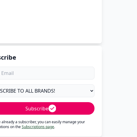
cribe
Subscribe
re already a subscriber, you can easily manage your
ptions on the
Subscriptions page
.