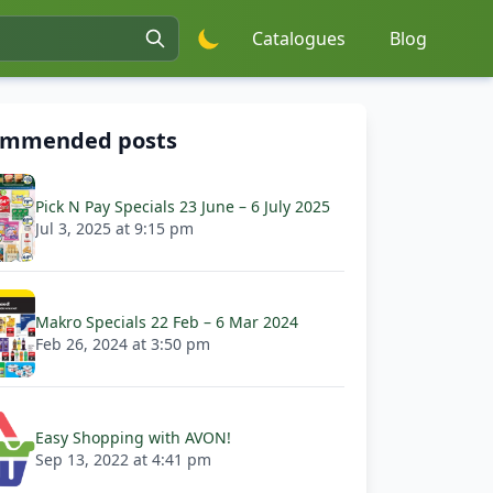
Catalogues
Blog
ommended posts
Pick N Pay Specials 23 June – 6 July 2025
Jul 3, 2025 at 9:15 pm
Makro Specials 22 Feb – 6 Mar 2024
Feb 26, 2024 at 3:50 pm
Easy Shopping with AVON!
Sep 13, 2022 at 4:41 pm