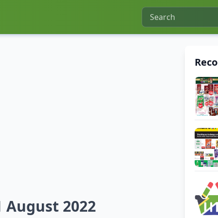
Rec
21 August 2022