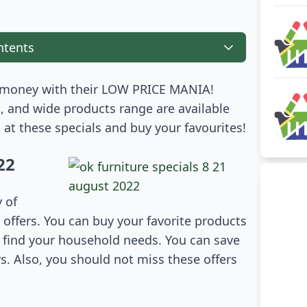
ntents
money with their LOW PRICE MANIA!
, and wide products range are available
k at these specials and buy your favourites!
22
y of
ffers. You can buy your favorite products
n find your household needs. You can save
s. Also, you should not miss these offers