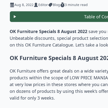
Aug 8, 2022
Editor
Blog
3 minute read
Table of Co
OK Furniture Specials 8 August 2022
save you 
Unbeatable discounts, special product selection
on this OK Furniture Catalogue. Let’s take a loo
OK Furniture Specials 8 August 20
OK Furniture offers great deals on a wide variet
products within the scope of LOW PRICE MANIA o
at very low prices in these stores where you ca
on dozens of products by using this week’s offer
valid for only 3 weeks.