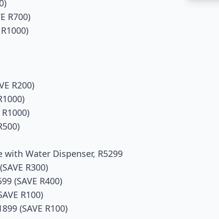
0)
E R700)
 R1000)
VE R200)
R1000)
 R1000)
R500)
e with Water Dispenser, R5299
(SAVE R300)
99 (SAVE R400)
SAVE R100)
1899 (SAVE R100)