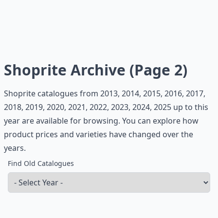
Shoprite Archive (Page 2)
Shoprite catalogues from 2013, 2014, 2015, 2016, 2017,
2018, 2019, 2020, 2021, 2022, 2023, 2024, 2025 up to this
year are available for browsing. You can explore how
product prices and varieties have changed over the
years.
Find Old Catalogues