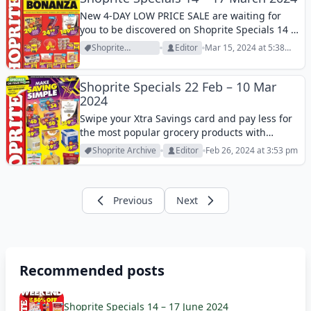
New 4-DAY LOW PRICE SALE are waiting for
you to be discovered on Shoprite Specials 14 –
17 March 2024! Browse these reasonable
Shoprite
Editor
Mar 15, 2024 at 5:38
prices and enjoy shopping in Shoprite stores!
Archive
pm
Shoprite Specials 22 Feb – 10 Mar
2024
Swipe your Xtra Savings card and pay less for
the most popular grocery products with
Shoprite Specials 22 Feb – 10 Mar 2024! Check
Shoprite Archive
Editor
Feb 26, 2024 at 3:53 pm
it out and find your essentials this week!
Previous
Next
Recommended posts
Shoprite Specials 14 – 17 June 2024