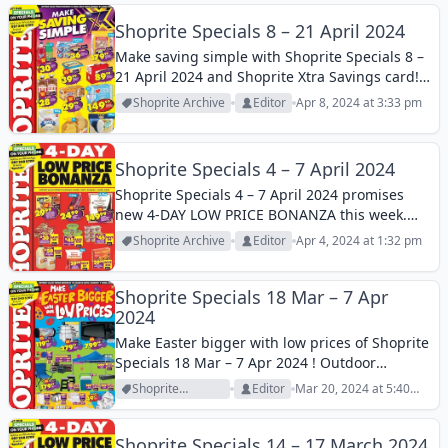
Shoprite Specials 8 – 21 April 2024
Make saving simple with Shoprite Specials 8 –
21 April 2024 and Shoprite Xtra Savings card!
Dozens of products are on discounts now. Find
Shoprite Archive
Editor
Apr 8, 2024 at 3:33 pm
your essentials at reasonable prices!
Shoprite Specials 4 – 7 April 2024
Shoprite Specials 4 – 7 April 2024 promises
new 4-DAY LOW PRICE BONANZA this week.
You can find many competitive offers on
Shoprite Archive
Editor
Apr 4, 2024 at 1:32 pm
grocery products with this catalogue this
week!
Shoprite Specials 18 Mar – 7 Apr
2024
Make Easter bigger with low prices of Shoprite
Specials 18 Mar – 7 Apr 2024 ! Outdoor
products, cookware, appliances, glassware,
Shoprite
Editor
Mar 20, 2024 at 5:40
and much more are featured on this Shoprite
Archive
am
Catalogue!
Shoprite Specials 14 – 17 March 2024