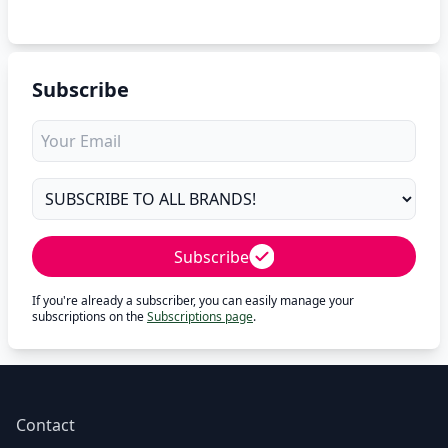
Subscribe
Subscribe
If you're already a subscriber, you can easily manage your
subscriptions on the
Subscriptions page
.
Contact