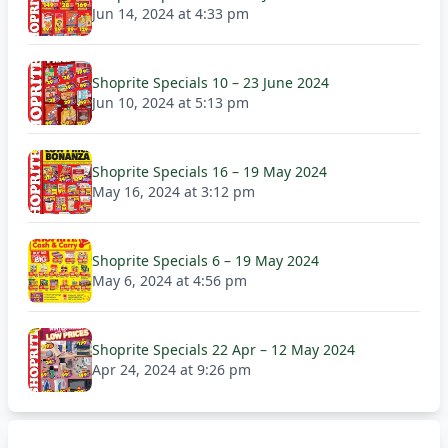
Jun 14, 2024 at 4:33 pm
Shoprite Specials 10 – 23 June 2024
Jun 10, 2024 at 5:13 pm
Shoprite Specials 16 – 19 May 2024
May 16, 2024 at 3:12 pm
Shoprite Specials 6 – 19 May 2024
May 6, 2024 at 4:56 pm
Shoprite Specials 22 Apr – 12 May 2024
Apr 24, 2024 at 9:26 pm