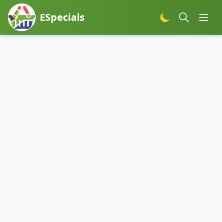
ESpecials