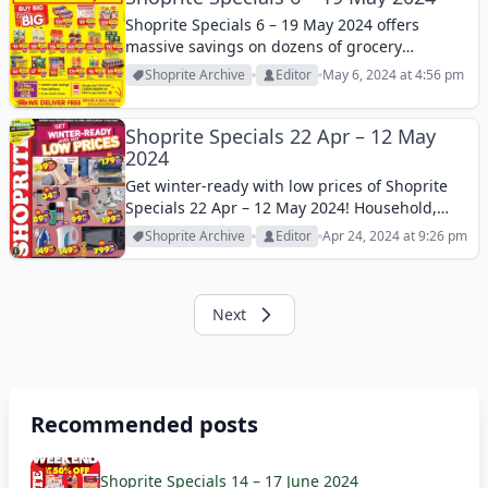
Shoprite Specials 6 – 19 May 2024 offers
massive savings on dozens of grocery
products this week! Let’s take a look at these
Shoprite Archive
Editor
May 6, 2024 at 4:56 pm
products and enjoy shopping!
Shoprite Specials 22 Apr – 12 May
2024
Get winter-ready with low prices of Shoprite
Specials 22 Apr – 12 May 2024! Household,
small appliances, homeware and much more
Shoprite Archive
Editor
Apr 24, 2024 at 9:26 pm
this week! Let’s check it out and save your
money!
Next
Recommended posts
Shoprite Specials 14 – 17 June 2024