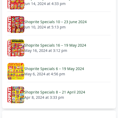
Jun 14, 2024 at 4:33 pm
Shoprite Specials 10 – 23 June 2024
Jun 10, 2024 at 5:13 pm
Shoprite Specials 16 – 19 May 2024
May 16, 2024 at 3:12 pm
Shoprite Specials 6 – 19 May 2024
May 6, 2024 at 4:56 pm
Shoprite Specials 8 – 21 April 2024
Apr 8, 2024 at 3:33 pm