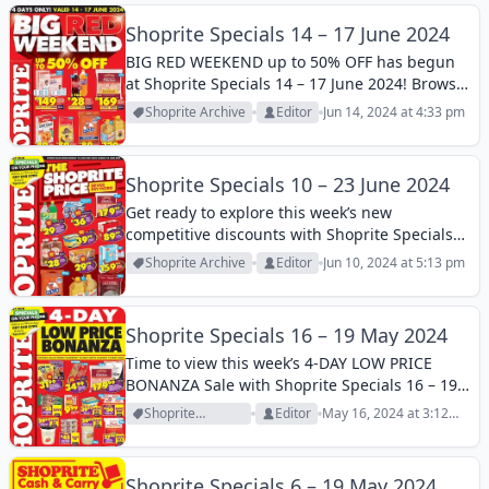
Shoprite Specials 14 – 17 June 2024
BIG RED WEEKEND up to 50% OFF has begun
at Shoprite Specials 14 – 17 June 2024! Browse
this week’s special buys and pay less for the
Shoprite Archive
Editor
Jun 14, 2024 at 4:33 pm
best grocery products!
Shoprite Specials 10 – 23 June 2024
Get ready to explore this week’s new
competitive discounts with Shoprite Specials
10 – 23 June 2024! The most popular brands’
Shoprite Archive
Editor
Jun 10, 2024 at 5:13 pm
products on discount now. Browse it to save
more!
Shoprite Specials 16 – 19 May 2024
Time to view this week’s 4-DAY LOW PRICE
BONANZA Sale with Shoprite Specials 16 – 19
May 2024 ! Popular daily essentials are on
Shoprite
Editor
May 16, 2024 at 3:12
discount now. Check it out and find your
Archive
pm
favorites at reasonable...
Shoprite Specials 6 – 19 May 2024