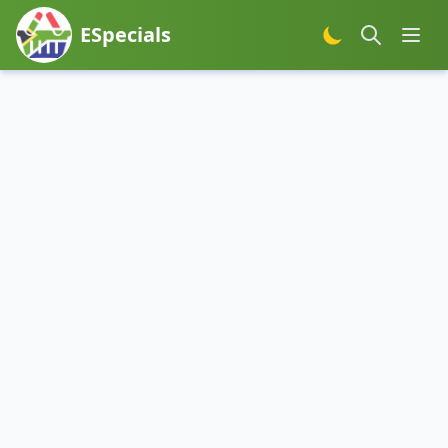
ESpecials