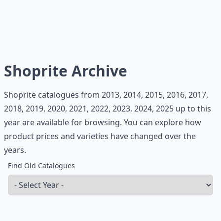
Shoprite Archive
Shoprite catalogues from 2013, 2014, 2015, 2016, 2017,
2018, 2019, 2020, 2021, 2022, 2023, 2024, 2025 up to this
year are available for browsing. You can explore how
product prices and varieties have changed over the
years.
Find Old Catalogues