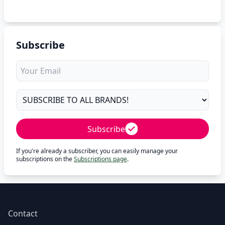
Subscribe
Subscribe
If you're already a subscriber, you can easily manage your
subscriptions on the
Subscriptions page
.
Contact