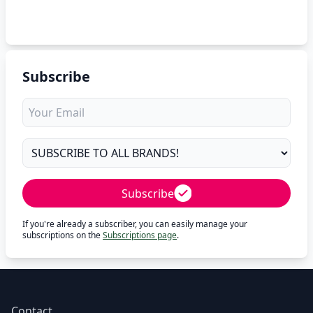
Subscribe
Subscribe
If you're already a subscriber, you can easily manage your
subscriptions on the
Subscriptions page
.
Contact