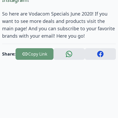
So here are Vodacom Specials June 2020! If you
want to see more deals and products visit the
main page! And you can subscribe to your favorite
brands with your email! Here you go!
Share:
Copy Link