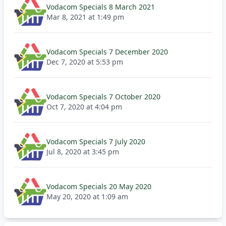
Vodacom Specials 8 March 2021
Mar 8, 2021 at 1:49 pm
Vodacom Specials 7 December 2020
Dec 7, 2020 at 5:53 pm
Vodacom Specials 7 October 2020
Oct 7, 2020 at 4:04 pm
Vodacom Specials 7 July 2020
Jul 8, 2020 at 3:45 pm
Vodacom Specials 20 May 2020
May 20, 2020 at 1:09 am