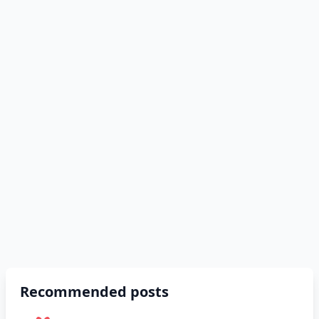
Recommended posts