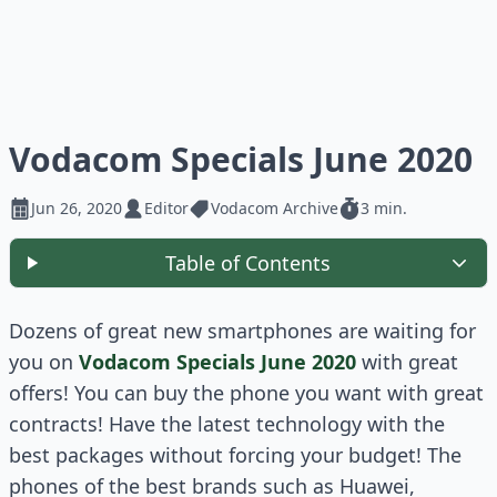
Vodacom Specials June 2020
Jun 26, 2020
Editor
Vodacom Archive
3 min.
Table of Contents
Dozens of great new smartphones are waiting for
you on
Vodacom Specials June 2020
with great
offers! You can buy the phone you want with great
contracts! Have the latest technology with the
best packages without forcing your budget! The
phones of the best brands such as Huawei,