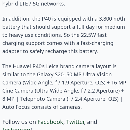
hybrid LTE / 5G networks.
In addition, the P40 is equipped with a 3,800 mAh
battery that should support a full day for medium
to heavy use conditions. So the 22.5W fast
charging support comes with a fast-charging
adapter to safely recharge this battery.
The Huawei P40’s Leica brand camera layout is
similar to the Galaxy S20. 50 MP Ultra Vision
Camera (Wide Angle, f / 1.9 Aperture, OIS) + 16 MP
Cine Camera (Ultra Wide Angle, f / 2.2 Aperture) +
8 MP | Telephoto Camera (f / 2.4 Aperture, OIS) |
Auto Focus consists of cameras.
Follow us on
Facebook
,
Twitter
, and
Instagram
!