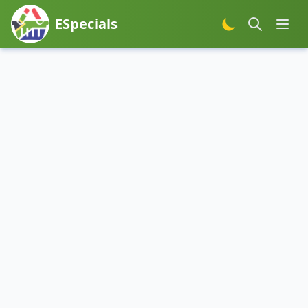
ESpecials