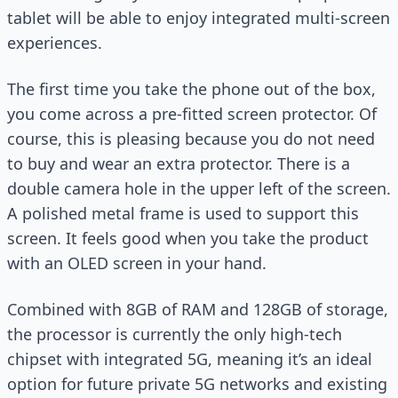
tablet will be able to enjoy integrated multi-screen
experiences.
The first time you take the phone out of the box,
you come across a pre-fitted screen protector. Of
course, this is pleasing because you do not need
to buy and wear an extra protector. There is a
double camera hole in the upper left of the screen.
A polished metal frame is used to support this
screen. It feels good when you take the product
with an OLED screen in your hand.
Combined with 8GB of RAM and 128GB of storage,
the processor is currently the only high-tech
chipset with integrated 5G, meaning it’s an ideal
option for future private 5G networks and existing