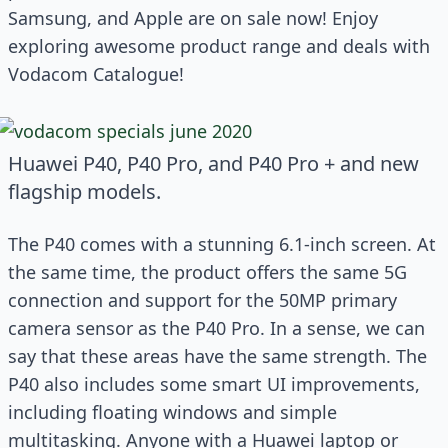
Samsung, and Apple are on sale now! Enjoy
exploring awesome product range and deals with
Vodacom Catalogue!
Huawei P40, P40 Pro, and P40 Pro + and new
flagship models.
The P40 comes with a stunning 6.1-inch screen. At
the same time, the product offers the same 5G
connection and support for the 50MP primary
camera sensor as the P40 Pro. In a sense, we can
say that these areas have the same strength. The
P40 also includes some smart UI improvements,
including floating windows and simple
multitasking. Anyone with a Huawei laptop or